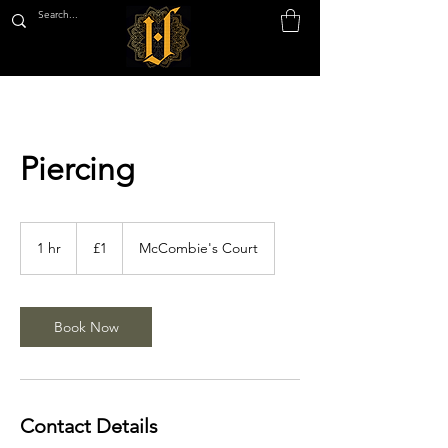
Piercing
1
British
1 hr
1
£1
McCombie's Court
pound
h
Book Now
Contact Details