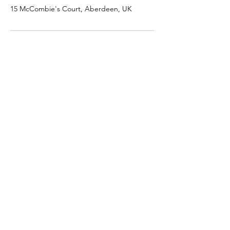
15 McCombie's Court, Aberdeen, UK
SHOP
JEWELRY
AFTERCARE
GIFT VOUCHERS
MERCH
HELP
TERMS & CONDITIONS