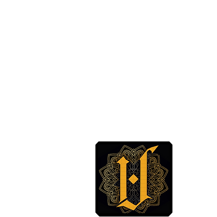
 BODY ARTS
CT US
ABODYARTS.COM