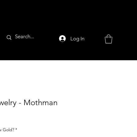
Log In
ewelry - Mothman
ow Gold?
*