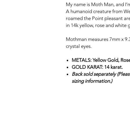
My name is Moth Man, and I
A humanoid creature from West V
roamed the Point pleasant ar
in 14k yellow, rose and white 
Mothman measures 7mm x 9.3
crystal eyes.
METALS: Yellow Gold, Rose
GOLD KARAT: 14 karat.
Back sold separately (Please
sizing information.)