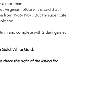
’m a mothman!
irginian folklore, it is said that I
ea from 1966-1967. But I’m super cute
gold too.
mm and complete with 2 dark garnet
 Gold, White Gold.
 check the right of the listing for