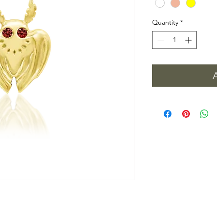
Quantity
*