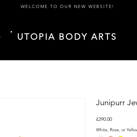
WELCOME TO OUR NEW WEBSITE!
UTOPIA BODY ARTS
D
Junipurr J
Price
£290.00
White, Rose, or Yell