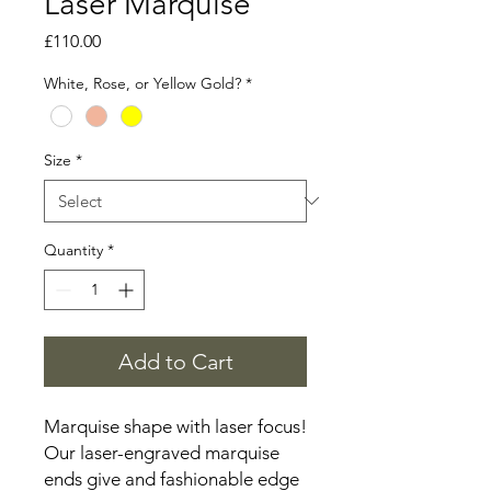
Laser Marquise
Price
£110.00
White, Rose, or Yellow Gold?
*
Size
*
Quantity
*
Add to Cart
Marquise shape with laser focus!
Our laser-engraved marquise
ends give and fashionable edge