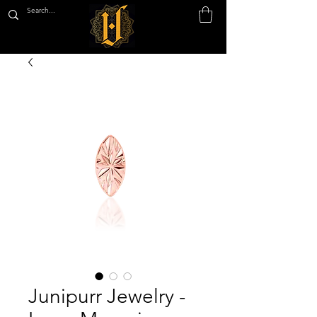
Junipurr Jewelry -