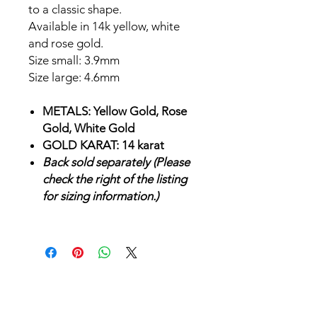
to a classic shape.
Available in 14k yellow, white
and rose gold.
Size small: 3.9mm
Size large: 4.6mm
METALS: Yellow Gold, Rose
Gold, White Gold
GOLD KARAT: 14 karat
Back sold separately (Please
check the right of the listing
for sizing information.)
SHOP