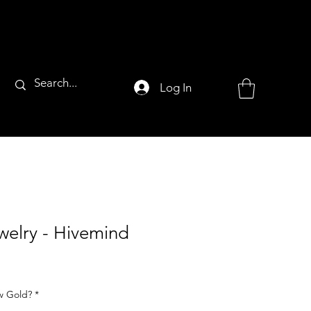
Log In
welry - Hivemind
ow Gold?
*