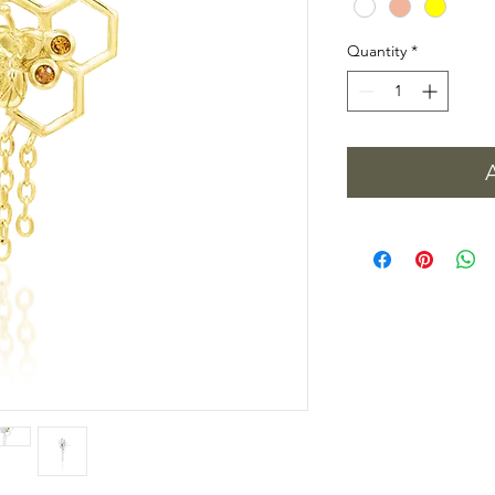
Quantity
*