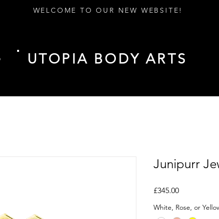
WELCOME TO OUR NEW WEBSITE!
UTOPIA BODY ARTS
D
Junipurr Je
Price
£345.00
White, Rose, or Yell