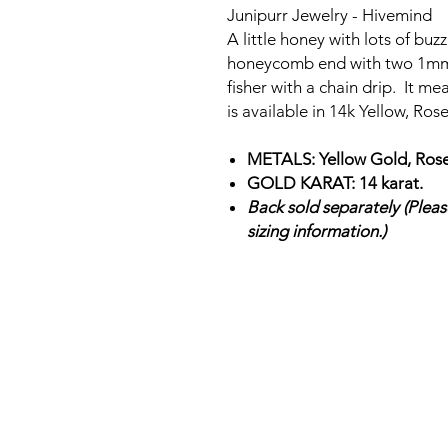
Junipurr Jewelry - Hivemind
A little honey with lots of bu
honeycomb end with two 1m
fisher with a chain drip. It 
is available in 14k Yellow, Ro
METALS: Yellow Gold, Rose
GOLD KARAT: 14 karat.
Back sold separately (Please
sizing information.)
SHOP