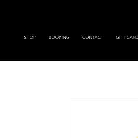
SHOP
BOOKING
CONTACT
GIFT CAR