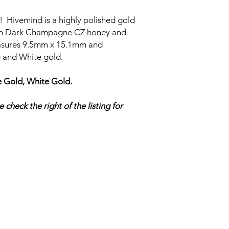
zz! Hivemind is a highly polished gold
m Dark Champagne CZ honey and
measures 9.5mm x 15.1mm and
se and White gold.
 Gold, White Gold.
 check the right of the listing for
UTOPIA