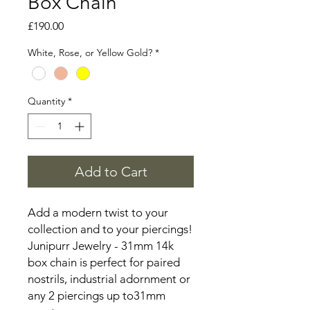
Box Chain
Price
£190.00
White, Rose, or Yellow Gold?
*
Quantity
*
Add to Cart
Add a modern twist to your
collection and to your piercings!
Junipurr Jewelry - 31mm 14k
box chain is perfect for paired
nostrils, industrial adornment or
any 2 piercings up to31mm