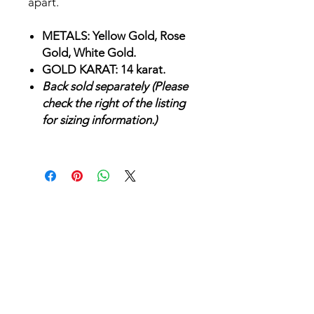
apart.
METALS: Yellow Gold, Rose
Gold, White Gold.
GOLD KARAT: 14 karat.
Back sold separately (Please
check the right of the listing
for sizing information.)
SHOP
JEWELRY
AFTERCARE
GIFT VOUCHERS