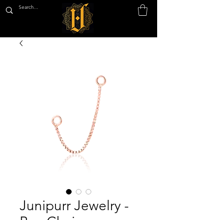
Junipurr Jewelry -