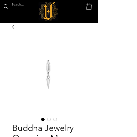
Buddha Jewelry