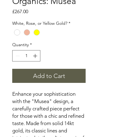
Organics: Musea
Price
£267.00
White, Rose, or Yellow Gold?
*
Quantity
*
Add to Cart
Enhance your sophistication
with the "Musea" design, a
carefully crafted piece perfect
for those with a chic and refined
taste. Made from solid 14kt
gold, its classic lines and