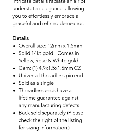
intricate details radiate an air of
understated elegance, allowing
you to effortlessly embrace a
graceful and refined demeanor.
Details
Overall size: 12mm x 1.5mm
Solid 14kt gold - Comes in
Yellow, Rose & White gold
Gem: (1) 4.9x1.5x1.5mm CZ
Universal threadless pin end
Sold as a single
Threadless ends have a
lifetime guarantee against
any manufacturing defects
Back sold separately (Please
check the right of the listing
for sizing information.)