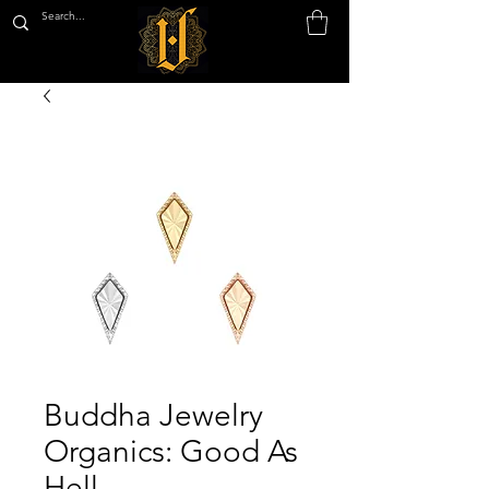
Buddha Jewelry
Organics: Good As
Hell