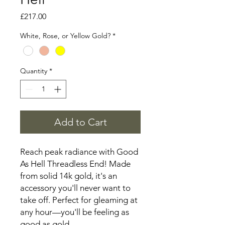
Price
£217.00
White, Rose, or Yellow Gold?
*
Quantity
*
Add to Cart
Reach peak radiance with Good
As Hell Threadless End! Made
from solid 14k gold, it's an
accessory you'll never want to
take off. Perfect for gleaming at
any hour—you'll be feeling as
good as gold.