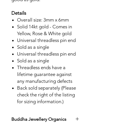
Details
Overall size: 3mm x 6mm
Solid 14kt gold - Comes in
Yellow, Rose & White gold
Universal threadless pin end
Sold as a single
Universal threadless pin end
Sold as a single
Threadless ends have a
lifetime guarantee against
any manufacturing defects
Back sold separately (Please
check the right of the listing
for sizing information.)
Buddha Jewellery Organics