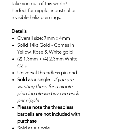
take you out of this world!
Perfect for nipple, industrial or
invisible helix piercings.
Details
Overall size: 7mm x 4mm
Solid 14kt Gold - Comes in
Yellow, Rose & White gold
(2) 1.3mm + (4) 2.3mm White
CZ's
Universal threadless pin end
Sold as a single -
If you are
wanting these for a nipple
piercing please buy two ends
per nipple
Please note the threadless
barbells are not included with
purchase
Sold as a single