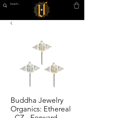
Buddha Jewelry
Organics: Ethereal
- CZ - Forward