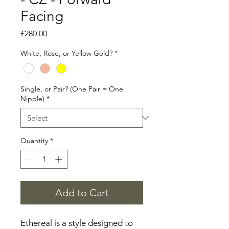
Facing
Price
£280.00
White, Rose, or Yellow Gold?
*
Single, or Pair? (One Pair = One
Nipple)
*
Quantity
*
Add to Cart
Ethereal is a style designed to