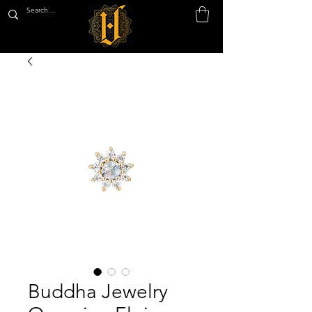
Buddha Jewelry