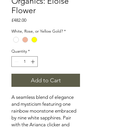
Organics: Eloise
Flower
Price
£482.00
White, Rose, or Yellow Gold?
*
Quantity
*
Add to Cart
A seamless blend of elegance
and mysticism featuring one
rainbow moonstone embraced
by nine white sapphires. Pair
with the Arianca clicker and