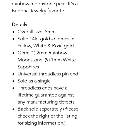
rainbow moonstone pear. It's a
Buddha Jewelry favorite.
Details
Overall size: 5mm
Solid 14kt gold - Comes in
Yellow, White & Rose gold
Gem: (1) 2mm Rainbow
Moonstone, (9) 1mm White
Sapphires
Universal threadless pin end
Sold as a single
Threadless ends have a
lifetime guarantee against
any manufacturing defects
Back sold separately (Please
check the right of the listing
for sizing information.)