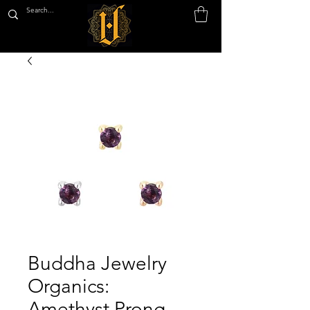
Buddha Jewelry
Organics:
Amethyst Prong