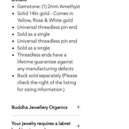
Gemstone: (1) 2mm Amethyst
Solid 14kt gold - Comes in
Yellow, Rose & White gold
Universal threadless pin end
Sold as a single
Universal threadless pin end
Sold as a single
Threadless ends have a
lifetime guarantee against
any manufacturing defects
Back sold separately (Please
check the right of the listing
for sizing information.)
Buddha Jewellery Organics
Elevate any piercing style with one-
Your jewelry requires a labret
of-a-kind threadless ends! Crafted