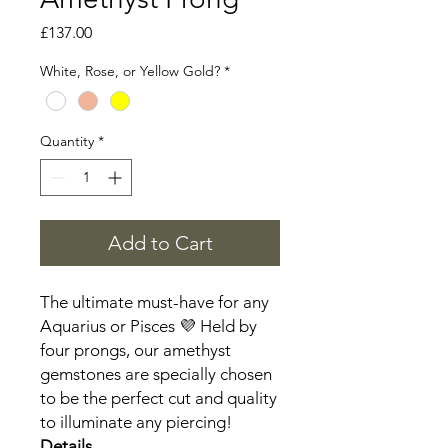
Price
£137.00
White, Rose, or Yellow Gold?
*
Quantity
*
Add to Cart
The ultimate must-have for any
Aquarius or Pisces 💜 Held by
four prongs, our amethyst
gemstones are specially chosen
to be the perfect cut and quality
to illuminate any piercing!
Details